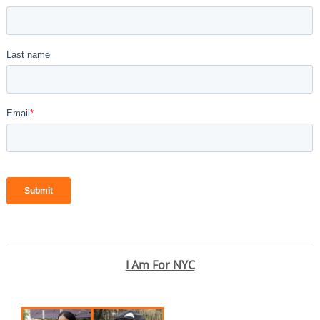
I Am For NYC