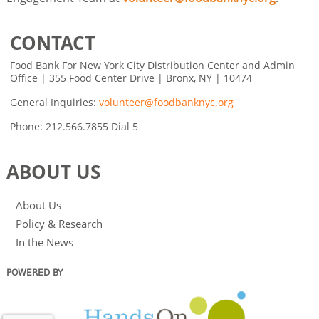
CONTACT
Food Bank For New York City Distribution Center and Admin
Office | 355 Food Center Drive | Bronx, NY | 10474
General Inquiries:
volunteer@foodbanknyc.org
Phone: 212.566.7855 Dial 5
ABOUT US
About Us
Policy & Research
In the News
POWERED BY