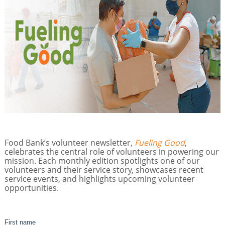
Food Bank’s volunteer newsletter,
Fueling Good
,
celebrates the central role of volunteers in powering our
mission. Each monthly edition spotlights one of our
volunteers and their service story, showcases recent
service events, and highlights upcoming volunteer
opportunities.