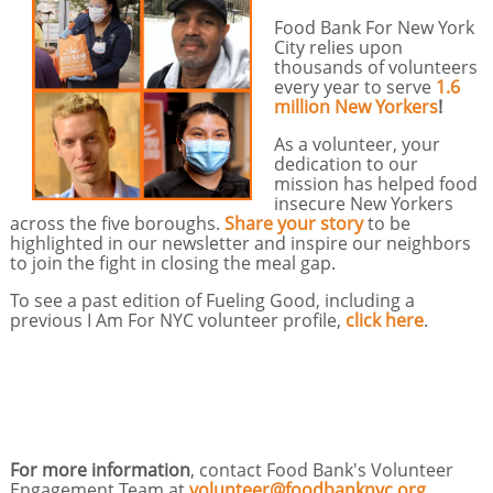
Food Bank For New York
City relies upon
thousands of volunteers
every year to serve
1.6
million New Yorkers
!
As a volunteer, your
dedication to our
mission has helped food
insecure New Yorkers
across the five boroughs.
Share your story
to be
highlighted in our newsletter and inspire our neighbors
to join the fight in closing the meal gap.
To see a past edition of Fueling Good, including a
previous I Am For NYC volunteer profile,
click here
.
For more information
, contact Food Bank's Volunteer
Engagement Team at
volunteer@foodbanknyc.org
.