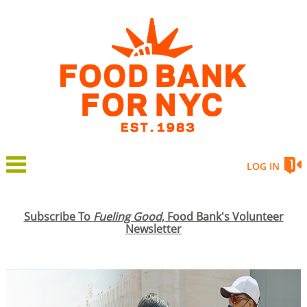
LOG IN
Subscribe To
Fueling Good
, Food Bank's Volunteer
Newsletter