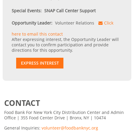
Special Events:
SNAP Call Center Support
Opportunity Leader:
Volunteer Relations
Click
here to email this contact
After expressing interest, the Opportunity Leader will
contact you to confirm participation and provide
directions for this opportunity.
EXPRESS INTEREST
CONTACT
Food Bank For New York City Distribution Center and Admin
Office | 355 Food Center Drive | Bronx, NY | 10474
General Inquiries:
volunteer@foodbanknyc.org