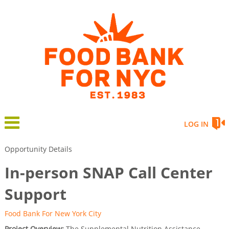
LOG IN
Opportunity Details
In-person SNAP Call Center
Support
Food Bank For New York City
Project Overview:
The Supplemental Nutrition Assistance