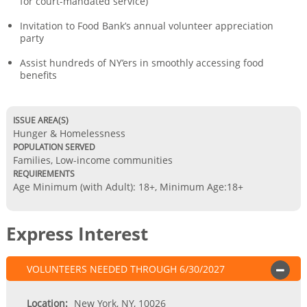
for court-mandated service)
Invitation to Food Bank’s annual volunteer appreciation
party
Assist hundreds of NY’ers in smoothly accessing food
benefits
ISSUE AREA(S)
Hunger & Homelessness
POPULATION SERVED
Families, Low-income communities
REQUIREMENTS
Age Minimum (with Adult): 18+
,
Minimum Age:18+
Express Interest
VOLUNTEERS NEEDED
THROUGH
6/30/2027
OPEN
Location:
New York, NY, 10026