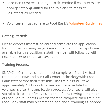
Food Bank reserves the right to determine if volunteers are
appropriately qualified for the role and to reassign
volunteers as needed
Volunteers must adhere to Food Bank's
Volunteer Guidelines
Getting Started:
Please express interest below and complete the application
form on the following page.
Please note that limited spots are
available for this position, a staff member will follow up with
next steps when spots are available.
Training Process:
SNAP Call Center volunteers must complete a 2-part virtual
training on SNAP and our Call Center technology with Food
Bank staff before their first shift. The trainings will take
approximately 4.5 hours total and will be scheduled with
volunteers after the application process. Volunteers will also
spend at least their first volunteer shift shadowing a member
of Food Bank’s Benefits Access team to complete their training.
Food Bank staff may recommend additional training as needed.