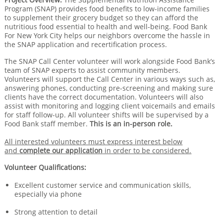
Program (SNAP) provides food benefits to low-income families
to supplement their grocery budget so they can afford the
nutritious food essential to health and well-being. Food Bank
For New York City helps our neighbors overcome the hassle in
the SNAP application and recertification process.
The SNAP Call Center volunteer will work alongside Food Bank’s
team of SNAP experts to assist community members.
Volunteers will support the Call Center in various ways such as,
answering phones, conducting pre-screening and making sure
clients have the correct documentation. Volunteers will also
assist with monitoring and logging client voicemails and emails
for staff follow-up. All volunteer shifts will be supervised by a
Food Bank staff member.
This is an in-person role.
All interested volunteers must express interest below
and
complete our application
in order to be considered.
Volunteer Qualifications:
Excellent customer service and communication skills,
especially via phone
Strong attention to detail