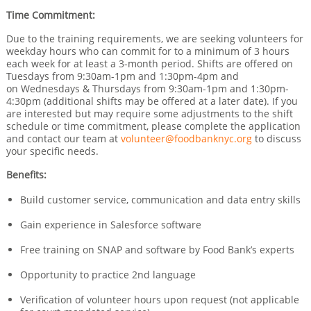
Time Commitment:
Due to the training requirements, we are seeking volunteers for
weekday hours who can commit for to a minimum of 3 hours
each week for at least a 3-month period. Shifts are offered on
Tuesdays from 9:30am-1pm and 1:30pm-4pm and
on Wednesdays & Thursdays from 9:30am-1pm and 1:30pm-
4:30pm (additional shifts may be offered at a later date). If you
are interested but may require some adjustments to the shift
schedule or time commitment, please complete the application
and contact our team at
volunteer@foodbanknyc.org
to discuss
your specific needs.
Benefits:
Build customer service, communication and data entry skills
Gain experience in Salesforce software
Free training on SNAP and software by Food Bank’s experts
Opportunity to practice 2nd language
Verification of volunteer hours upon request (not applicable