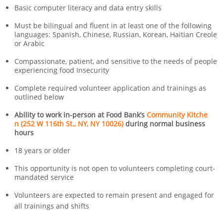
Basic computer literacy and data entry skills
Must be bilingual and fluent in at least one of the following
languages: Spanish, Chinese, Russian, Korean, Haitian Creole
or Arabic
Compassionate, patient, and sensitive to the needs of people
experiencing food Insecurity
Complete required volunteer application and trainings as
outlined below
Ability to work in-person at Food Bank’s
Community Kitche
n (252 W 116th St., NY, NY 10026)
during normal business
hours
18 years or older
This opportunity is not open to volunteers completing court-
mandated service
Volunteers are expected to remain present and engaged for
all trainings and shifts